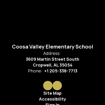
Coosa Valley Elementary School
Address:
3609 Martin Street South
Cropwell, AL 35054
Phone:
+1 205-338-7713
Site Map
Accessibility
Sign In